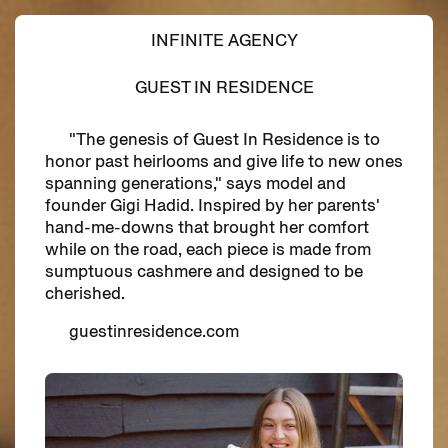
INFINITE AGENCY
GUEST IN RESIDENCE
"The genesis of Guest In Residence is to
honor past heirlooms and give life to new ones
spanning generations," says model and
founder Gigi Hadid. Inspired by her parents'
hand-me-downs that brought her comfort
while on the road, each piece is made from
sumptuous cashmere and designed to be
cherished.
guestinresidence.com