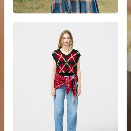
Anni Lu